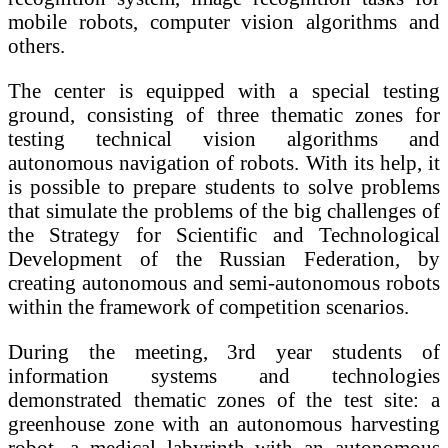
mobile robots, computer vision algorithms and
others.
The center is equipped with a special testing
ground, consisting of three thematic zones for
testing technical vision algorithms and
autonomous navigation of robots. With its help, it
is possible to prepare students to solve problems
that simulate the problems of the big challenges of
the Strategy for Scientific and Technological
Development of the Russian Federation, by
creating autonomous and semi-autonomous robots
within the framework of competition scenarios.
During the meeting, 3rd year students of
information systems and technologies
demonstrated thematic zones of the test site: a
greenhouse zone with an autonomous harvesting
robot, a medical labyrinth with an autonomous