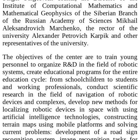
Institute of Computational Mathematics and
Mathematical Geophysics of the Siberian Branch
of the Russian Academy of Sciences Mikhail
Aleksandrovich Marchenko, the rector of the
university Alexander Petrovich Karpik and other
representatives of the university.
The objectives of the center are to train young
personnel to organize R&D in the field of robotic
systems, create educational programs for the entire
education cycle: from schoolchildren to students
and working professionals, conduct scientific
research in the field of navigation of robotic
devices and complexes, develop new methods for
localizing robotic devices in space with using
artificial intelligence technologies, constructing
terrain maps using mobile platforms and solving
current problems: development of a road sign
recognition system, image recognition tasks for