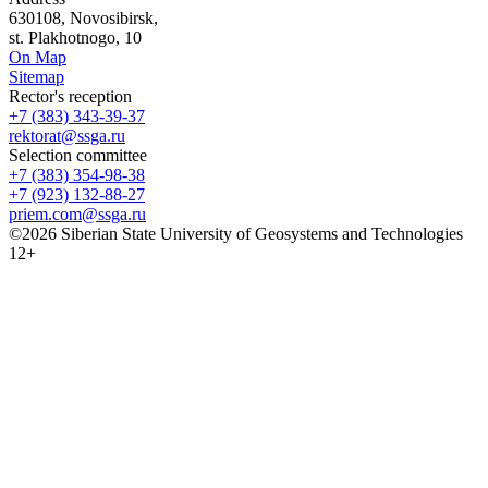
630108, Novosibirsk,
st. Plakhotnogo, 10
On Map
Sitemap
Rector's reception
+7 (383) 343-39-37
rektorat@ssga.ru
Selection committee
+7 (383) 354-98-38
+7 (923) 132-88-27
priem.com@ssga.ru
©2026 Siberian State University of Geosystems and Technologies
12+