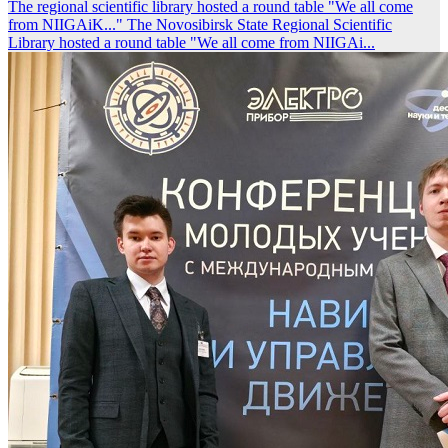
The regional scientific library hosted a round table "We all come
from NIIGAiK..."
The Novosibirsk State Regional Scientific
Library hosted a round table "We all come from NIIGAi...