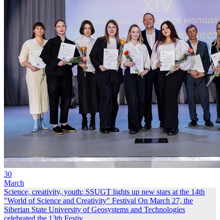
30
March
Science, creativity, youth: SSUGT lights up new stars at the 14th
"World of Science and Creativity" Festival
On March 27, the
Siberian State University of Geosystems and Technologies
celebrated the 13th Festiv...