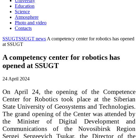
University
Education
Science
Atmosphere
Photo and video
Contacts
SSUGT
SSUGT news
A competency center for robotics has opened
at SSUGT
A competency center for robotics has
opened at SSUGT
24 April 2024
On April 24, the opening of the Competence
Center for Robotics took place at the Siberian
State University of Geosystems and Technologies.
The grand opening of the Center was attended by
the Minister of Digital Development and
Communications of the Novosibirsk Region
Sergei Sergeevich Tsukar, the Director of the