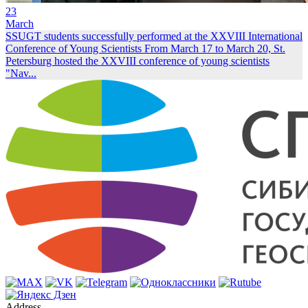
23
March
SSUGT students successfully performed at the XXVIII International
Conference of Young Scientists
From March 17 to March 20, St.
Petersburg hosted the XXVIII conference of young scientists
"Nav...
Address