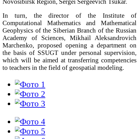
Novosibirsk Region, Sergei Sergeevich Tsukar.
In turn, the director of the Institute of
Computational Mathematics and Mathematical
Geophysics of the Siberian Branch of the Russian
Academy of Sciences, Mikhail Aleksandrovich
Marchenko, proposed opening a department on
the basis of SSUGT under personal supervision,
which will be aimed at transferring competencies
to teachers in the field of geospatial modeling.