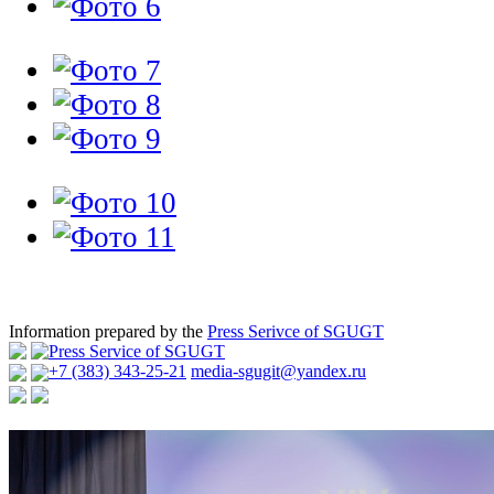
Information prepared by the
Press Serivce of SGUGT
Press Service of SGUGT
+7 (383) 343-25-21
media-sgugit@yandex.ru