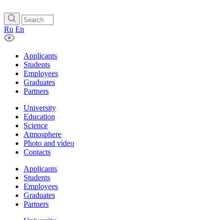
Ru
En
Applicants
Students
Employees
Graduates
Partners
University
Education
Science
Atmosphere
Photo and video
Contacts
Applicants
Students
Employees
Graduates
Partners