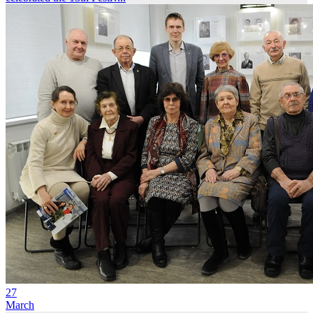
27
March