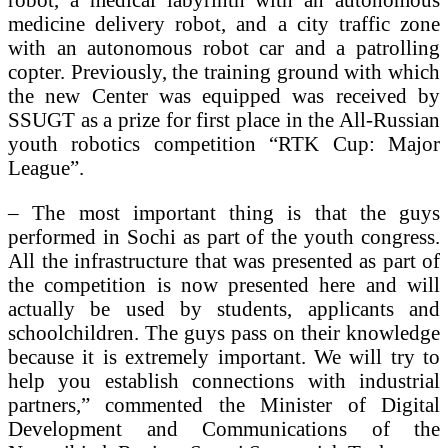
medicine delivery robot, and a city traffic zone
with an autonomous robot car and a patrolling
copter. Previously, the training ground with which
the new Center was equipped was received by
SSUGT as a prize for first place in the All-Russian
youth robotics competition “RTK Cup: Major
League”.
– The most important thing is that the guys
performed in Sochi as part of the youth congress.
All the infrastructure that was presented as part of
the competition is now presented here and will
actually be used by students, applicants and
schoolchildren. The guys pass on their knowledge
because it is extremely important. We will try to
help you establish connections with industrial
partners,” commented the Minister of Digital
Development and Communications of the