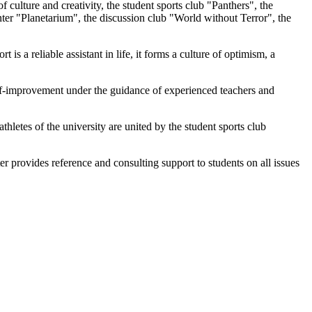
ture and creativity, the student sports club "Panthers", the
 center "Planetarium", the discussion club "World without Terror", the
is a reliable assistant in life, it forms a culture of optimism, a
 self-improvement under the guidance of experienced teachers and
letes of the university are united by the student sports club
r provides reference and consulting support to students on all issues