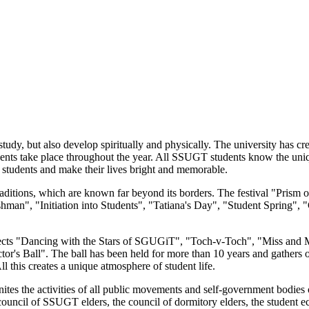
dy, but also develop spiritually and physically. The university has crea
events take place throughout the year. All SSUGT students know the uniq
te students and make their lives bright and memorable.
 traditions, which are known far beyond its borders. The festival "Pris
 Freshman", "Initiation into Students", "Tatiana's Day", "Student Spri
ojects "Dancing with the Stars of SGUGiT", "Toch-v-Toch", "Miss and
tor's Ball". The ball has been held for more than 10 years and gathers
l this creates a unique atmosphere of student life.
ites the activities of all public movements and self-government bodi
council of SSUGT elders, the council of dormitory elders, the student 