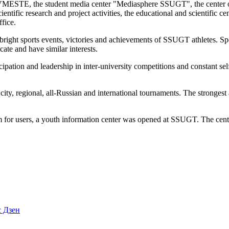
STE, the student media center "Mediasphere SSUGT", the center of cul
scientific research and project activities, the educational and scientific
fice.
bright sports events, victories and achievements of SSUGT athletes. Sport 
ate and have similar interests.
ticipation and leadership in inter-university competitions and constant
, regional, all-Russian and international tournaments. The strongest ath
tem for users, a youth information center was opened at SSUGT. The cente