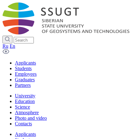
Ru
En
Applicants
Students
Employees
Graduates
Partners
University
Education
Science
Atmosphere
Photo and video
Contacts
Applicants