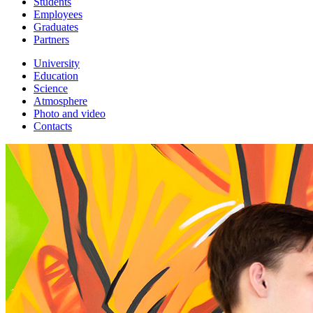
Students
Employees
Graduates
Partners
University
Education
Science
Atmosphere
Photo and video
Contacts