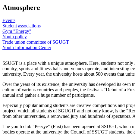
Atmosphere
Events
Student associations
Gym "Energy"
Youth policy
Trade union committee of SGUGT
Youth Information Center
SSUGT is a place with a unique atmosphere. Here, students not only stu
country, sports and fitness halls and venues operate, and interesting 
university. Every year, the university hosts about 500 events that uni
Over the years of its existence, the university has developed its own
culture of various countries and peoples, the festivals "Debut of a
annual and gather a huge number of participants.
Especially popular among students are creative competitions and pr
project, which all students of SGUGiT and not only know, is the "Rec
from other universities, a renowned jury and hundreds of spectators. Al
The youth club "Pervye" (First) has been opened at SSUGT, which un
bodies operate at the university: the Council of SSUGT students, the 