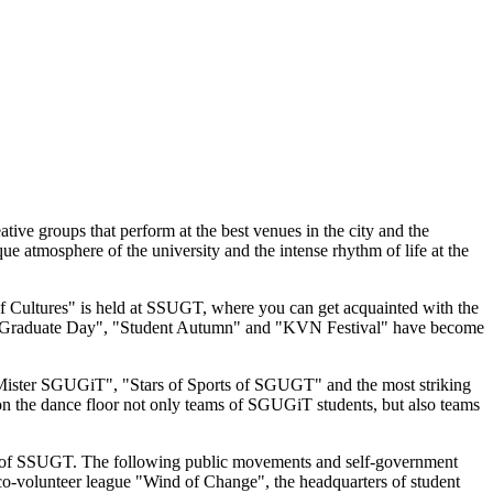
tive groups that perform at the best venues in the city and the
ue atmosphere of the university and the intense rhythm of life at the
m of Cultures" is held at SSUGT, where you can get acquainted with the
ng", "Graduate Day", "Student Autumn" and "KVN Festival" have become
 Mister SGUGiT", "Stars of Sports of SGUGT" and the most striking
 on the dance floor not only teams of SGUGiT students, but also teams
es of SSUGT. The following public movements and self-government
eco-volunteer league "Wind of Change", the headquarters of student