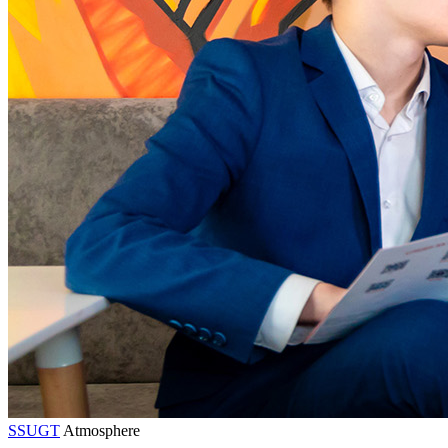
SSUGT
Atmosphere