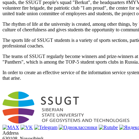
squads, the SSUGT people's squad "Berkut", the headquarters #MYVME
volunteer fire brigade, the patriotic club "I am proud", the center for 
united trade union committee of employees and students, the project of
The rhythm of life at the university is created, among other things, by 
culture of cheerfulness and gives students the opportunity to communic
The sports life of SSUGT students is a variety of sports sections, par
professional coaches.
The teams of SSUGT regularly become winners and prize-winners at city
"Panthers", which is among the TOP-5 student sports clubs in Russia.
In order to create an effective service of the information service sys
that arise.
Address
630108, Novosibirsk,