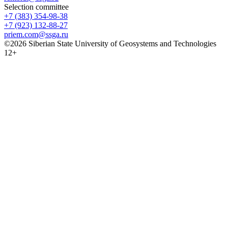
Selection committee
+7 (383) 354-98-38
+7 (923) 132-88-27
priem.com@ssga.ru
©2026 Siberian State University of Geosystems and Technologies
12+