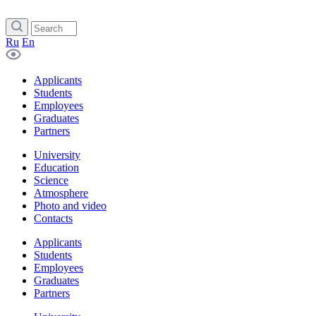
Ru
En
Applicants
Students
Employees
Graduates
Partners
University
Education
Science
Atmosphere
Photo and video
Contacts
Applicants
Students
Employees
Graduates
Partners