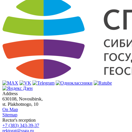
Address
630108, Novosibirsk,
st. Plakhotnogo, 10
On Map
Sitemap
Rector's reception
+7 (383) 343-39-37
rektorat@ssga.ru