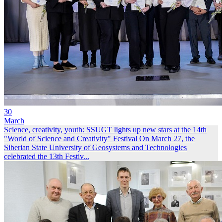
30
March
Science, creativity, youth: SSUGT lights up new stars at the 14th
"World of Science and Creativity" Festival
On March 27, the
Siberian State University of Geosystems and Technologies
celebrated the 13th Festiv...