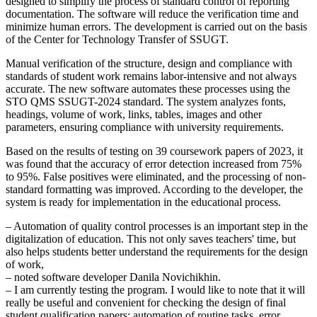
designed to simplify the process of standard control of reporting
documentation. The software will reduce the verification time and
minimize human errors. The development is carried out on the basis
of the Center for Technology Transfer of SSUGT.
Manual verification of the structure, design and compliance with
standards of student work remains labor-intensive and not always
accurate. The new software automates these processes using the
STO QMS SSUGT-2024 standard. The system analyzes fonts,
headings, volume of work, links, tables, images and other
parameters, ensuring compliance with university requirements.
Based on the results of testing on 39 coursework papers of 2023, it
was found that the accuracy of error detection increased from 75%
to 95%. False positives were eliminated, and the processing of non-
standard formatting was improved. According to the developer, the
system is ready for implementation in the educational process.
– Automation of quality control processes is an important step in the
digitalization of education. This not only saves teachers' time, but
also helps students better understand the requirements for the design
of work,
– noted software developer Danila Novichikhin.
– I am currently testing the program. I would like to note that it will
really be useful and convenient for checking the design of final
student qualification papers: automation of routine tasks, error