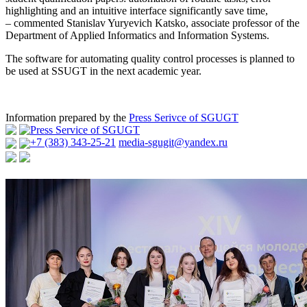
highlighting and an intuitive interface significantly save time,
– commented Stanislav Yuryevich Katsko, associate professor of the
Department of Applied Informatics and Information Systems.
The software for automating quality control processes is planned to
be used at SSUGT in the next academic year.
Information prepared by the
Press Serivce of SGUGT
Press Service of SGUGT
+7 (383) 343-25-21
media-sgugit@yandex.ru