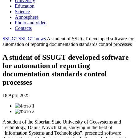
University
Education
Science
Atmosphere
Photo and video
Contacts
SSUGT
SSUGT news
A student of SSUGT developed software for
automation of reporting documentation standards control processes
A student of SSUGT developed software
for automation of reporting
documentation standards control
processes
18 April 2025
A student of the Siberian State University of Geosystems and
Technology, Danila Novichikhin, studying in the field of
"Information Systems and Technologies", presented software