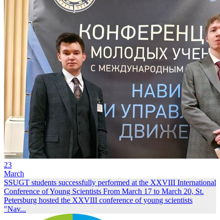
23
March
SSUGT students successfully performed at the XXVIII International
Conference of Young Scientists
From March 17 to March 20, St.
Petersburg hosted the XXVIII conference of young scientists
"Nav...