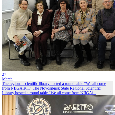
27
March
The regional scientific library hosted a round table "We all come
from NIIGAiK..."
The Novosibirsk State Regional Scientific
Library hosted a round table "We all come from NIIGAi...