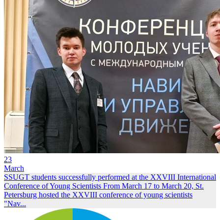
23
March
SSUGT students successfully performed at the XXVIII International
Conference of Young Scientists
From March 17 to March 20, St.
Petersburg hosted the XXVIII conference of young scientists
"Nav...