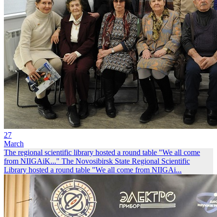
27
March
The regional scientific library hosted a round table "We all come
from NIIGAiK..."
The Novosibirsk State Regional Scientific
Library hosted a round table "We all come from NIIGAi...