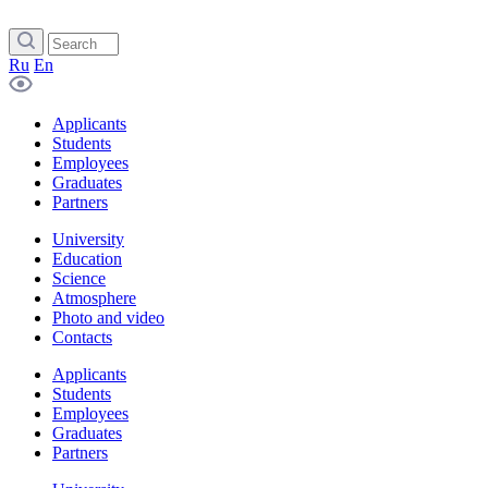
Ru
En
Applicants
Students
Employees
Graduates
Partners
University
Education
Science
Atmosphere
Photo and video
Contacts
Applicants
Students
Employees
Graduates
Partners