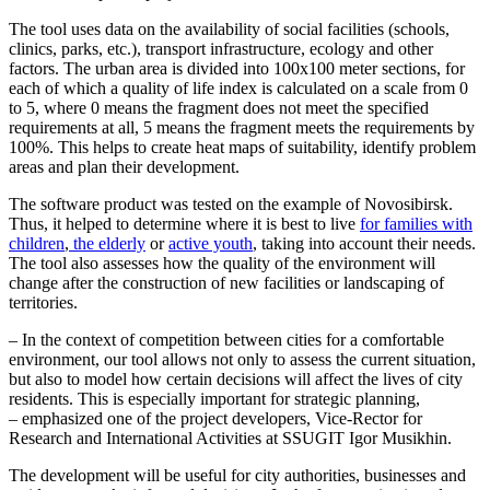
The tool uses data on the availability of social facilities (schools,
clinics, parks, etc.), transport infrastructure, ecology and other
factors. The urban area is divided into 100x100 meter sections, for
each of which a quality of life index is calculated on a scale from 0
to 5, where 0 means the fragment does not meet the specified
requirements at all, 5 means the fragment meets the requirements by
100%. This helps to create heat maps of suitability, identify problem
areas and plan their development.
The software product was tested on the example of Novosibirsk.
Thus, it helped to determine where it is best to live
for families with
children
,
the elderly
or
active youth
, taking into account their needs.
The tool also assesses how the quality of the environment will
change after the construction of new facilities or landscaping of
territories.
– In the context of competition between cities for a comfortable
environment, our tool allows not only to assess the current situation,
but also to model how certain decisions will affect the lives of city
residents. This is especially important for strategic planning,
– emphasized one of the project developers, Vice-Rector for
Research and International Activities at SSUGIT Igor Musikhin.
The development will be useful for city authorities, businesses and