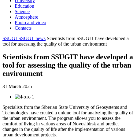
University
Education
Science
Atmosphere
Photo and video
Contacts
SSUGT
SSUGT news
Scientists from SSUGIT have developed a
tool for assessing the quality of the urban environment
Scientists from SSUGIT have developed a
tool for assessing the quality of the urban
environment
31 March 2025
Specialists from the Siberian State University of Geosystems and
Technologies have created a unique tool for analyzing the quality of
the urban environment. The program allows you to assess the
comfort of living in various areas of Novosibirsk and predict
changes in the quality of life after the implementation of various
urban development projects.