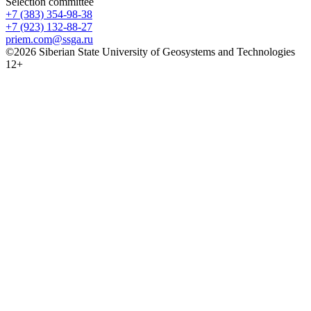
Selection committee
+7 (383) 354-98-38
+7 (923) 132-88-27
priem.com@ssga.ru
©2026 Siberian State University of Geosystems and Technologies
12+