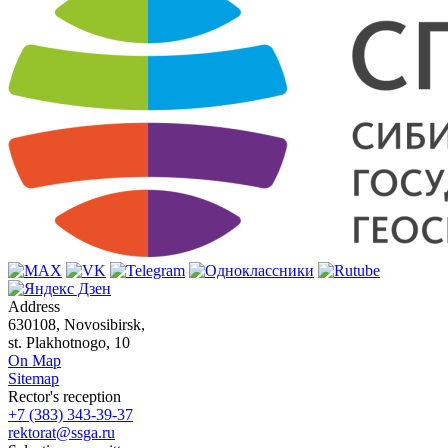
Address
630108, Novosibirsk,
st. Plakhotnogo, 10
On Map
Sitemap
Rector's reception
+7 (383) 343-39-37
rektorat@ssga.ru