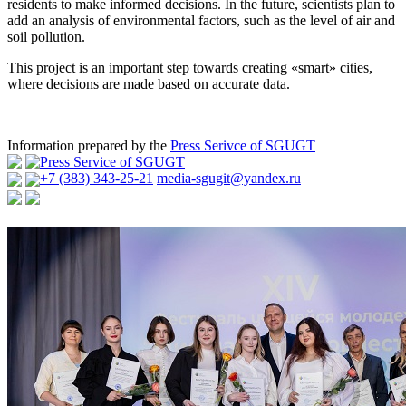
residents to make informed decisions. In the future, scientists plan to
add an analysis of environmental factors, such as the level of air and
soil pollution.
This project is an important step towards creating «smart» cities,
where decisions are made based on accurate data.
Information prepared by the
Press Serivce of SGUGT
Press Service of SGUGT
+7 (383) 343-25-21
media-sgugit@yandex.ru