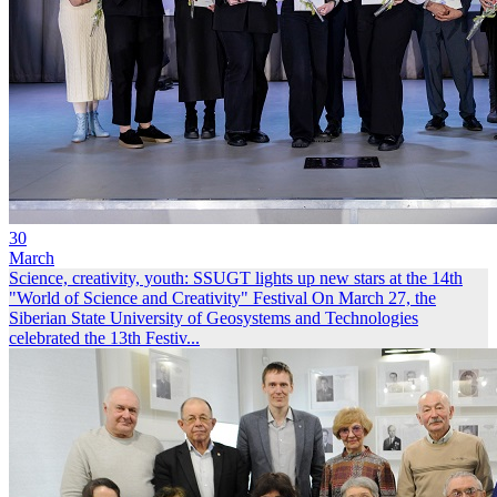
30
March
Science, creativity, youth: SSUGT lights up new stars at the 14th
"World of Science and Creativity" Festival
On March 27, the
Siberian State University of Geosystems and Technologies
celebrated the 13th Festiv...