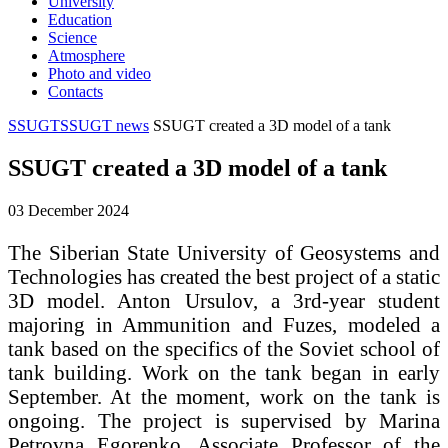
University
Education
Science
Atmosphere
Photo and video
Contacts
SSUGT
SSUGT news
SSUGT created a 3D model of a tank
SSUGT created a 3D model of a tank
03 December 2024
The Siberian State University of Geosystems and
Technologies has created the best project of a static
3D model. Anton Ursulov, a 3rd-year student
majoring in Ammunition and Fuzes, modeled a
tank based on the specifics of the Soviet school of
tank building. Work on the tank began in early
September. At the moment, work on the tank is
ongoing. The project is supervised by Marina
Petrovna Egorenko, Associate Professor of the