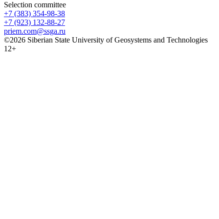
Selection committee
+7 (383) 354-98-38
+7 (923) 132-88-27
priem.com@ssga.ru
©2026 Siberian State University of Geosystems and Technologies
12+