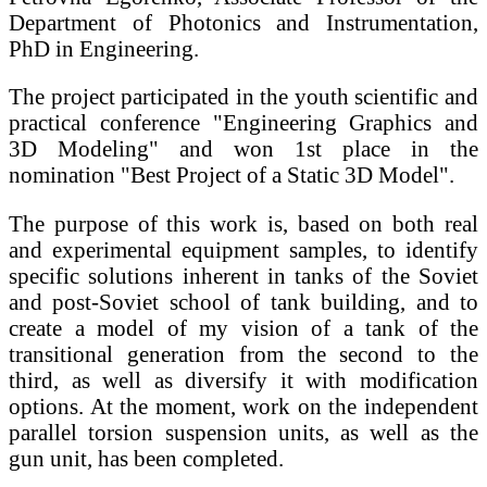
Department of Photonics and Instrumentation,
PhD in Engineering.
The project participated in the youth scientific and
practical conference "Engineering Graphics and
3D Modeling" and won 1st place in the
nomination "Best Project of a Static 3D Model".
The purpose of this work is, based on both real
and experimental equipment samples, to identify
specific solutions inherent in tanks of the Soviet
and post-Soviet school of tank building, and to
create a model of my vision of a tank of the
transitional generation from the second to the
third, as well as diversify it with modification
options. At the moment, work on the independent
parallel torsion suspension units, as well as the
gun unit, has been completed.