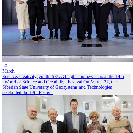
30
March
Science, creativity, youth: SSUGT lights up new stars at the 14th
"World of Science and Creativity" Festival
On March 27, the
Siberian State University of Geosystems and Technologies
celebrated the 13th Festiv...