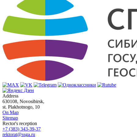
Address
630108, Novosibirsk,
st. Plakhotnogo, 10
On Map
Sitemap
Rector's reception
+7 (383) 343-39-37
rektorat@ssga.ru