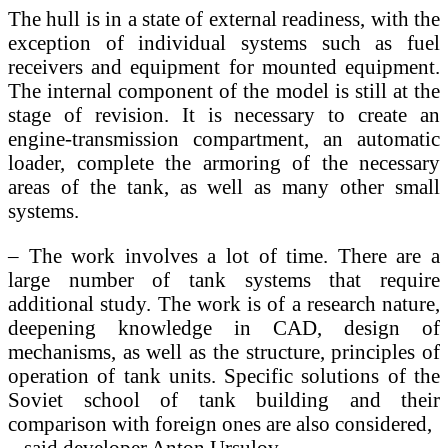
The hull is in a state of external readiness, with the
exception of individual systems such as fuel
receivers and equipment for mounted equipment.
The internal component of the model is still at the
stage of revision. It is necessary to create an
engine-transmission compartment, an automatic
loader, complete the armoring of the necessary
areas of the tank, as well as many other small
systems.
– The work involves a lot of time. There are a
large number of tank systems that require
additional study. The work is of a research nature,
deepening knowledge in CAD, design of
mechanisms, as well as the structure, principles of
operation of tank units. Specific solutions of the
Soviet school of tank building and their
comparison with foreign ones are also considered,
– said developer Anton Ursulov.