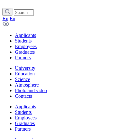
Ru
En
Applicants
Students
Employees
Graduates
Partners
University
Education
Science
Atmosphere
Photo and video
Contacts
Applicants
Students
Employees
Graduates
Partners