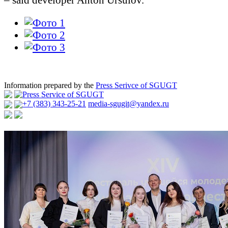
Information prepared by the
Press Serivce of SGUGT
Press Service of SGUGT
+7 (383) 343-25-21
media-sgugit@yandex.ru