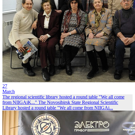
27
March
The regional scientific library hosted a round table "We all come
from NIIGAiK..."
The Novosibirsk State Regional Scientific
Library hosted a round table "We all come from NIIGAi...