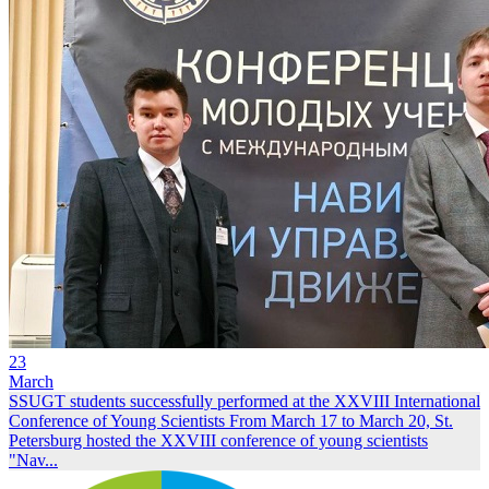
23
March
SSUGT students successfully performed at the XXVIII International
Conference of Young Scientists
From March 17 to March 20, St.
Petersburg hosted the XXVIII conference of young scientists
"Nav...